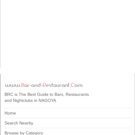
BRC is The Best Guide to Bars, Restaurants
and Nightclubs in NAGOYA
Home
Search Nearby
Browse by Category