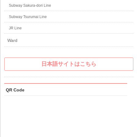
Subway Sakura-dori Line
Subway Tsurumai Line
JR Line
Ward
日本語サイトはこちら
QR Code