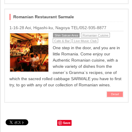
Romanian Restaurant Sarmale
1-16-28 Aoi, Higashi-ku, Nagoya TEL/052-935-8877
Shin Sakae Area
Romanian Cuisine
Cafe & Bar
Live Music Club
One step in the door, and you are in
little Romania. Come enjoy our
Authentic Romanian cuisine, with a
whole variety of dishes from the
owner`s Granma`s recipes, one of
which the sacred rolled cabbage SARMALE you have to first
try, to go with any of our collection of Romanian wines.
Detail
Save