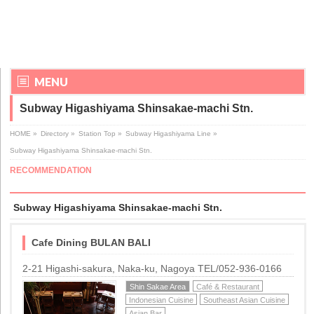
MENU
Subway Higashiyama Shinsakae-machi Stn.
HOME
»
Directory
»
Station Top
»
Subway Higashiyama Line
»
Subway Higashiyama Shinsakae-machi Stn.
RECOMMENDATION
Subway Higashiyama Shinsakae-machi Stn.
Cafe Dining BULAN BALI
2-21 Higashi-sakura, Naka-ku, Nagoya TEL/052-936-0166
Shin Sakae Area
Café & Restaurant
Indonesian Cuisine
Southeast Asian Cuisine
Asian Bar