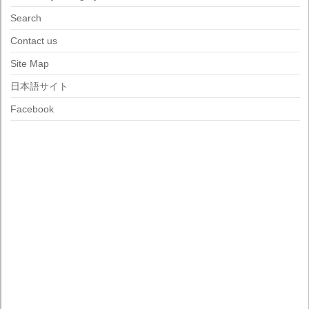
Search
Contact us
Site Map
日本語サイト
Facebook