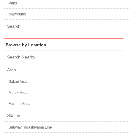
Pubs
Nightclubs
Search
Browse by Location
Search Nearby
Area
Sakae Area
Meieki Area
Fushimi Area
Station
Subway Higashiyama Line