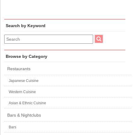
Search by Keyword
Browse by Category
Restaurants
Japanese Cuisine
Western Cuisine
Asian & Ethnic Cuisine
Bars & Nightclubs
Bars