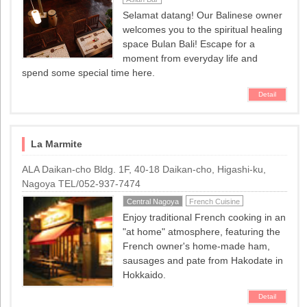
Selamat datang! Our Balinese owner
welcomes you to the spiritual healing
space Bulan Bali! Escape for a
moment from everyday life and
spend some special time here.
Detail
La Marmite
ALA Daikan-cho Bldg. 1F, 40-18 Daikan-cho, Higashi-ku,
Nagoya TEL/052-937-7474
Central Nagoya
French Cuisine
Enjoy traditional French cooking in an
"at home" atmosphere, featuring the
French owner's home-made ham,
sausages and pate from Hakodate in
Hokkaido.
Detail