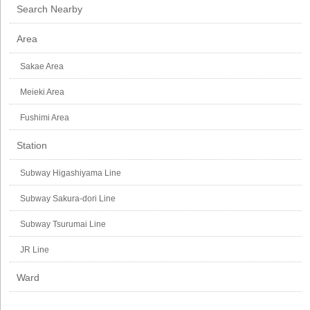
Search Nearby
Area
Sakae Area
Meieki Area
Fushimi Area
Station
Subway Higashiyama Line
Subway Sakura-dori Line
Subway Tsurumai Line
JR Line
Ward