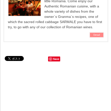
little Romania. Come enjoy our
Authentic Romanian cuisine, with a
whole variety of dishes from the
owner`s Granma`s recipes, one of
which the sacred rolled cabbage SARMALE you have to first
try, to go with any of our collection of Romanian wines.
Detail
Save