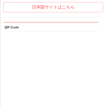
日本語サイトはこちら
QR Code