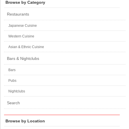
Browse by Category
Restaurants
Japanese Cuisine
Western Cuisine
Asian & Ethnic Cuisine
Bars & Nightclubs
Bars
Pubs
Nightclubs
Search
Browse by Location