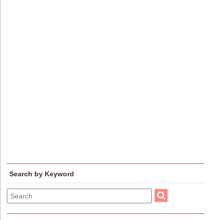
Search by Keyword