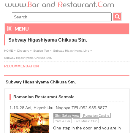
MENU
Subway Higashiyama Chikusa Stn.
HOME
»
Directory
»
Station Top
»
Subway Higashiyama Line
»
Subway Higashiyama Chikusa Stn.
RECOMMENDATION
Subway Higashiyama Chikusa Stn.
Romanian Restaurant Sarmale
1-16-28 Aoi, Higashi-ku, Nagoya TEL/052-935-8877
Shin Sakae Area
Romanian Cuisine
Cafe & Bar
Live Music Club
One step in the door, and you are in