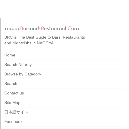
BRC is The Best Guide to Bars, Restaurants
and Nightclubs in NAGOYA
Home
Search Nearby
Browse by Category
Search
Contact us
Site Map
日本語サイト
Facebook