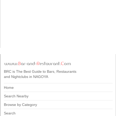
BRC is The Best Guide to Bars, Restaurants
and Nightclubs in NAGOYA
Home
Search Nearby
Browse by Category
Search