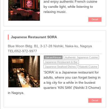
and enjoy authentic French cuisine
by candle light, while listening to
relaxing music.
Detail
Japanese Restaurant SORA
Blue Moon Bldg. B1, 3-17-28 Nishiki, Naka-ku, Nagoya
TEL/052-972-9977
Sakae/Kinsan
Authentic Japanese Cuisine
Japanese Restaurant & Bar
Japanese Seafood Dishes
Kaiseki Cuisine
'SORA' is a Japanese restaurant for
adults, where you can forget being in
a big city for a while in the busiest
quarters 'KIN SAN' (Nishiki 3 Chome)
in Nagoya.
Detail