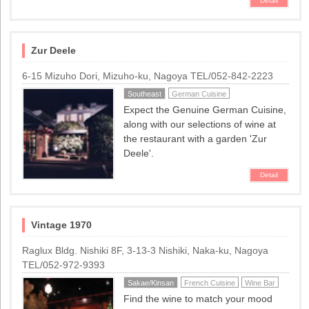
Detail
Zur Deele
6-15 Mizuho Dori, Mizuho-ku, Nagoya TEL/052-842-2223
Southeast
German Cuisine
Expect the Genuine German Cuisine,
along with our selections of wine at
the restaurant with a garden 'Zur
Deele'.
Detail
Vintage 1970
Raglux Bldg. Nishiki 8F, 3-13-3 Nishiki, Naka-ku, Nagoya
TEL/052-972-9393
Sakae/Kinsan
French Cuisine
Wine Bar
Find the wine to match your mood