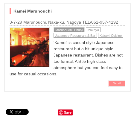
Kamei Marunouchi
3-7-29 Marunouchi, Naka-ku, Nagoya TEL/052-957-4192
Marunouchi, Endoji
Izakaya
Japanese Restaurant & Bar
Kaiseki Cuisine
'Kamei' is casual style Japanese
restaurant but a bit unique style
Japanese restaurant. Dishes are not
too formal. A little high class
atmosphere but you can feel easy to
use for casual occasions.
Detail
Save