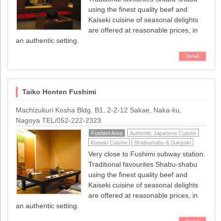
using the finest quality beef and
Kaiseki cuisine of seasonal delights
are offered at reasonable prices, in
an authentic setting.
Detail
Taiko Honten Fushimi
Machizukuri Kosha Bldg. B1, 2-2-12 Sakae, Naka-ku,
Nagoya TEL/052-222-2323
Fushimi Area
Authentic Japanese Cuisine
Kaiseki Cuisine
Shabushabu & Sukiyaki
Very close to Fushimi subway station.
Traditional favourites Shabu-shabu
using the finest quality beef and
Kaiseki cuisine of seasonal delights
are offered at reasonable prices, in
an authentic setting.