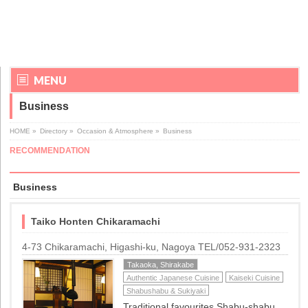
MENU
Business
HOME
»
Directory
»
Occasion & Atmosphere
»
Business
RECOMMENDATION
Business
Taiko Honten Chikaramachi
4-73 Chikaramachi, Higashi-ku, Nagoya TEL/052-931-2323
Takaoka, Shirakabe
Authentic Japanese Cuisine
Kaiseki Cuisine
Shabushabu & Sukiyaki
Traditional favourites Shabu-shabu