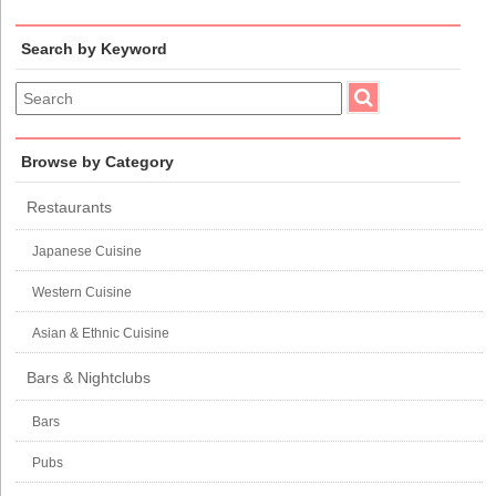
Search by Keyword
Browse by Category
Restaurants
Japanese Cuisine
Western Cuisine
Asian & Ethnic Cuisine
Bars & Nightclubs
Bars
Pubs