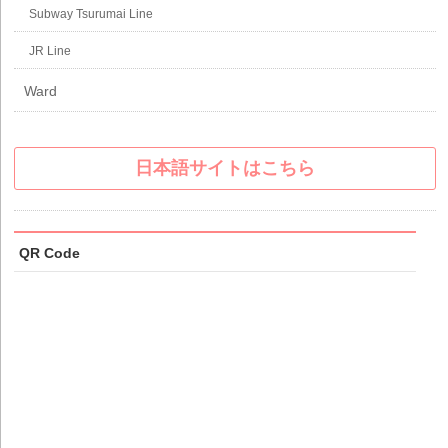
Subway Tsurumai Line
JR Line
Ward
日本語サイトはこちら
QR Code