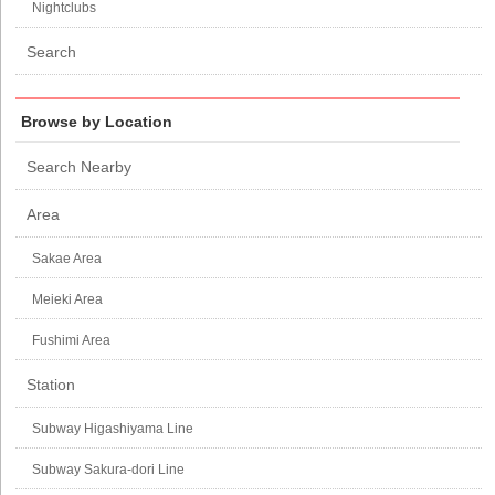
Nightclubs
Search
Browse by Location
Search Nearby
Area
Sakae Area
Meieki Area
Fushimi Area
Station
Subway Higashiyama Line
Subway Sakura-dori Line