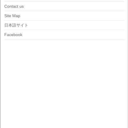
Contact us
Site Map
日本語サイト
Facebook