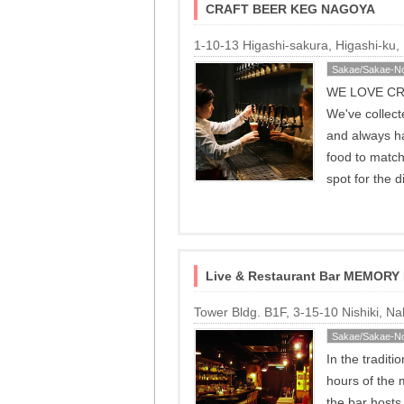
CRAFT BEER KEG NAGOYA
1-10-13 Higashi-sakura, Higashi-ku
Sakae/Sakae-No
WE LOVE CRAF
We've collec
and always ha
food to match
spot for the 
Live & Restaurant Bar MEMORY
Tower Bldg. B1F, 3-15-10 Nishiki, 
Sakae/Sakae-No
In the traditi
hours of the
the bar host