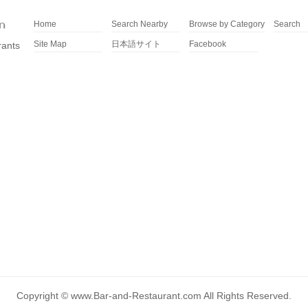
Home
Search Nearby
Browse by Category
Search
Site Map
日本語サイト
Facebook
rants
Copyright ©
www.Bar-and-Restaurant.com
All Rights Reserved.