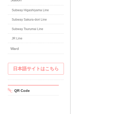
Station
Subway Higashiyama Line
Subway Sakura-dori Line
Subway Tsurumai Line
JR Line
Ward
日本語サイトはこちら
QR Code