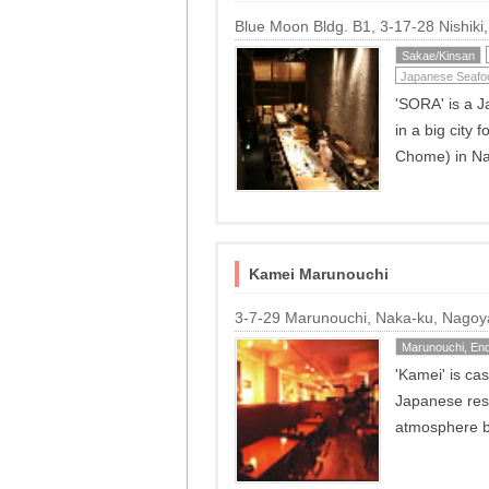
Blue Moon Bldg. B1, 3-17-28 Nishik
Sakae/Kinsan
Japanese Seafo
'SORA' is a J
in a big city 
Chome) in N
Kamei Marunouchi
3-7-29 Marunouchi, Naka-ku, Nago
Marunouchi, End
'Kamei' is ca
Japanese resta
atmosphere bu