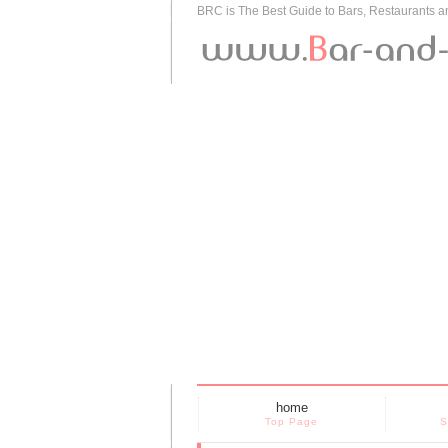
BRC is The Best Guide to Bars, Restaurants 
home
Top Page
S