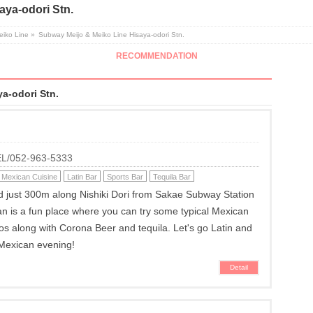
aya-odori Stn.
eiko Line
»
Subway Meijo & Meiko Line Hisaya-odori Stn.
RECOMMENDATION
a-odori Stn.
TEL/052-963-5333
Mexican Cuisine
Latin Bar
Sports Bar
Tequila Bar
ed just 300m along Nishiki Dori from Sakae Subway Station
an is a fun place where you can try some typical Mexican
acos along with Corona Beer and tequila. Let's go Latin and
 Mexican evening!
Detail