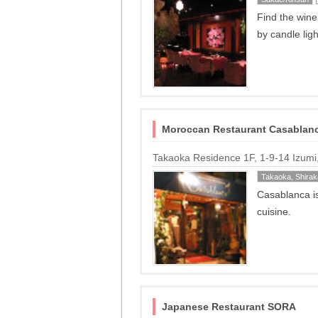
Find the wine
by candle ligh
Moroccan Restaurant Casablan
Takaoka Residence 1F, 1-9-14 Izum
Takaoka, Shira
Casablanca i
cuisine.
Japanese Restaurant SORA