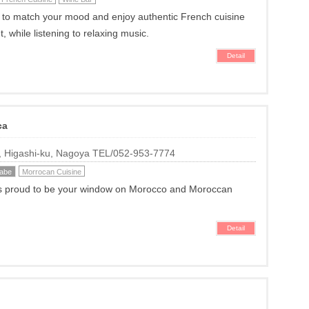
 to match your mood and enjoy authentic French cuisine
t, while listening to relaxing music.
Detail
ca
i, Higashi-ku, Nagoya TEL/052-953-7774
kabe
Morrocan Cuisine
s proud to be your window on Morocco and Moroccan
Detail