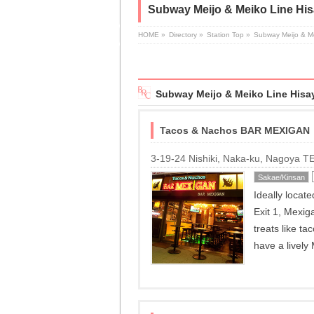
Subway Meijo & Meiko Line His
HOME
»
Directory
»
Station Top
»
Subway Meijo & M
Subway Meijo & Meiko Line Hisay
Tacos & Nachos BAR MEXIGAN
3-19-24 Nishiki, Naka-ku, Nagoya 
Sakae/Kinsan
Ideally locat
Exit 1, Mexig
treats like t
have a lively