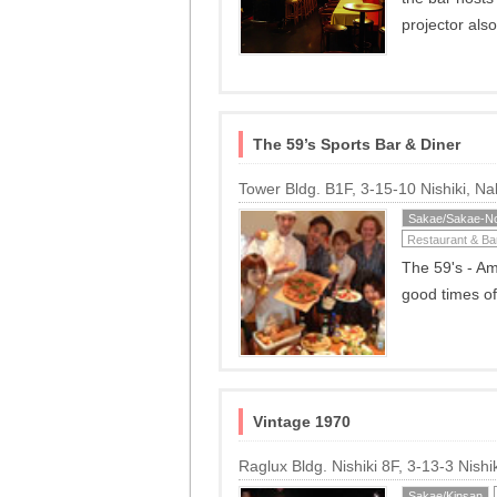
projector als
The 59’s Sports Bar & Diner
Tower Bldg. B1F, 3-15-10 Nishiki, 
Sakae/Sakae-No
Restaurant & Ba
The 59's - Am
good times of
Vintage 1970
Raglux Bldg. Nishiki 8F, 3-13-3 Nis
Sakae/Kinsan