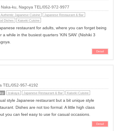
i, Naka-ku, Nagoya TEL/052-972-9977
Authentic Japanese Cuisine
Japanese Restaurant & Bar
od Dishes
Kaiseki Cuisine
apanese restaurant for adults, where you can forget being
for a while in the busiest quarters 'KIN SAN' (Nishiki 3
agoya.
Detail
ya TEL/052-957-4192
oji
Izakaya
Japanese Restaurant & Bar
Kaiseki Cuisine
sual style Japanese restaurant but a bit unique style
urant. Dishes are not too formal. A little high class
t you can feel easy to use for casual occasions.
Detail