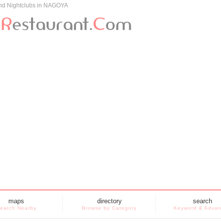
and Nightclubs in NAGOYA
maps
directory
search
earch Nearby
Browse by Category
Keyword & Adva