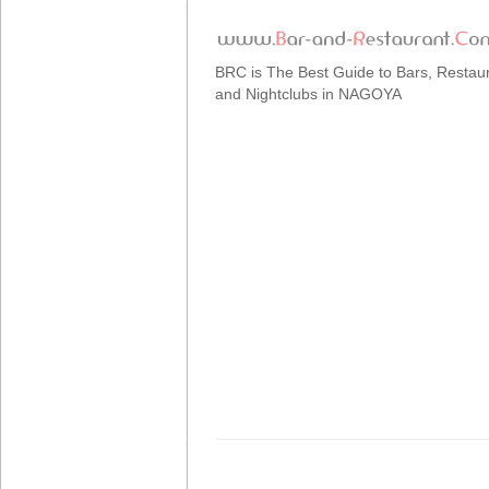
BRC is The Best Guide to Bars, Restau
and Nightclubs in NAGOYA