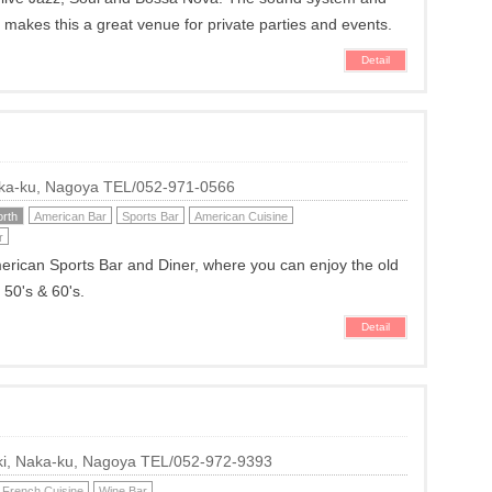
o makes this a great venue for private parties and events.
Detail
Naka-ku, Nagoya TEL/052-971-0566
rth
American Bar
Sports Bar
American Cuisine
r
erican Sports Bar and Diner, where you can enjoy the old
 50's & 60's.
Detail
hiki, Naka-ku, Nagoya TEL/052-972-9393
French Cuisine
Wine Bar