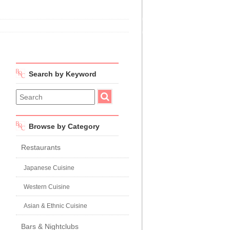
Search by Keyword
Browse by Category
Restaurants
Japanese Cuisine
Western Cuisine
Asian & Ethnic Cuisine
Bars & Nightclubs