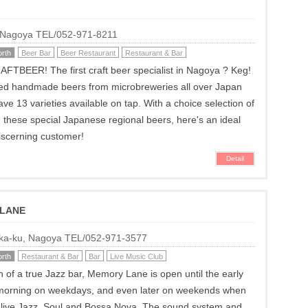
, Nagoya TEL/052-971-8211
rth
Beer Bar
Beer Restaurant
Restaurant & Bar
TBEER! The first craft beer specialist in Nagoya ? Keg!
ted handmade beers from microbreweries all over Japan
ve 13 varieties available on tap. With a choice selection of
 these special Japanese regional beers, here's an ideal
discerning customer!
Detail
 LANE
Naka-ku, Nagoya TEL/052-971-3577
rth
Restaurant & Bar
Bar
Live Music Club
on of a true Jazz bar, Memory Lane is open until the early
 morning on weekdays, and even later on weekends when
s live Jazz, Soul and Bossa Nova. The sound system and