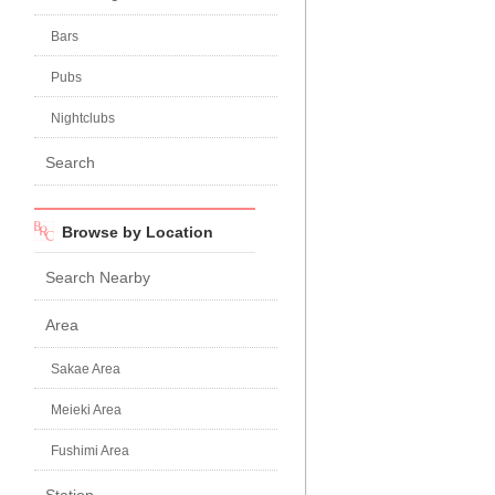
Bars
Pubs
Nightclubs
Search
Browse by Location
Search Nearby
Area
Sakae Area
Meieki Area
Fushimi Area