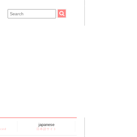
japanese
nced
日本語サイト