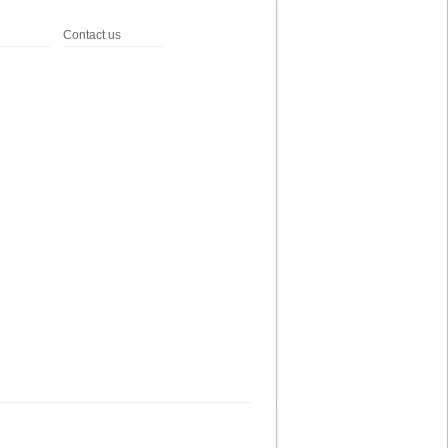
Contact us