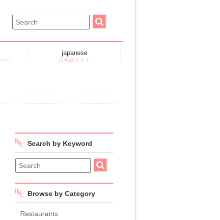
japanese
nced
日本語サイト
Search by Keyword
Browse by Category
Restaurants