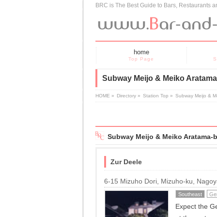
BRC is The Best Guide to Bars, Restaurants 
home
Top Page
S
Subway Meijo & Meiko Aratama-
HOME
»
Directory
»
Station Top
»
Subway Meijo & M
Subway Meijo & Meiko Aratama-b
Zur Deele
6-15 Mizuho Dori, Mizuho-ku, Nago
Southeast
Ge
Expect the Ge