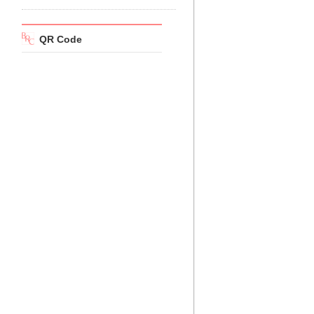
QR Code