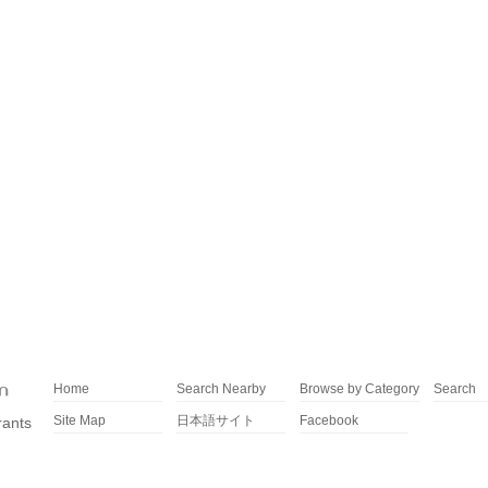
Home
Search Nearby
Browse by Category
Search
Site Map
日本語サイト
Facebook
rants