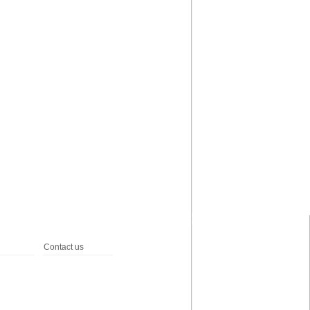
Contact us