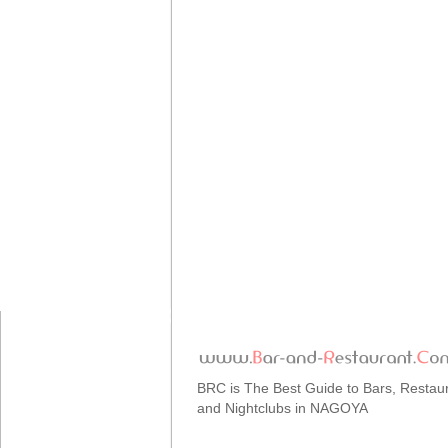
BRC is The Best Guide to Bars, Restau
and Nightclubs in NAGOYA