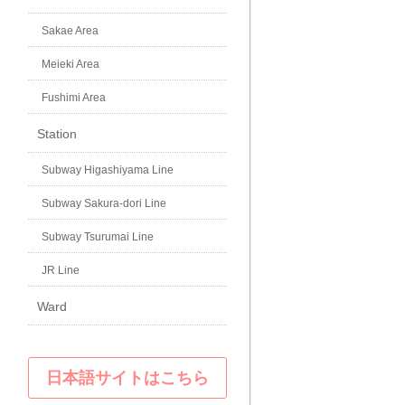
Sakae Area
Meieki Area
Fushimi Area
Station
Subway Higashiyama Line
Subway Sakura-dori Line
Subway Tsurumai Line
JR Line
Ward
日本語サイトはこちら