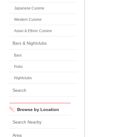
Japanese Cuisine
Western Cuisine
Asian & Ethnic Cuisine
Bars & Nightclubs
Bars
Pubs
Nightclubs
Search
Browse by Location
Search Nearby
Area