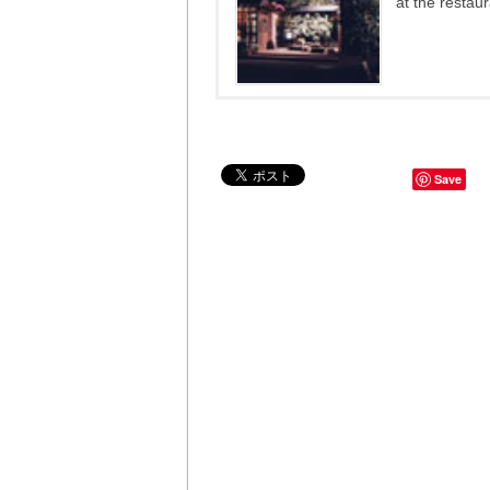
at the restau
Save