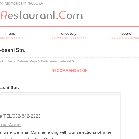
and Nightclubs in NAGOYA
maps
directory
search
earch Nearby
Browse by Category
Keyword & Adva
bashi Stn.
eiko Line
»
Subway Meijo & Meiko Aratama-bashi Stn.
RECOMMENDATION
ashi Stn.
ya TEL/052-842-2223
rman Cuisine
nuine German Cuisine, along with our selections of wine