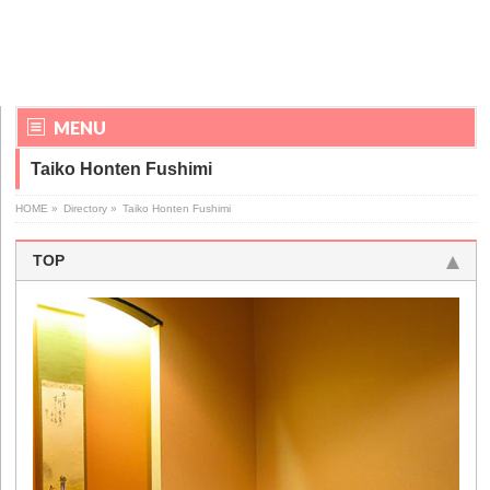
MENU
Taiko Honten Fushimi
HOME
»
Directory
»
Taiko Honten Fushimi
TOP