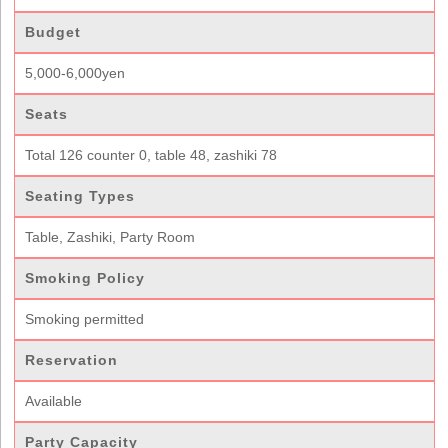
Budget
5,000-6,000yen
Seats
Total 126 counter 0, table 48, zashiki 78
Seating Types
Table, Zashiki, Party Room
Smoking Policy
Smoking permitted
Reservation
Available
Party Capacity