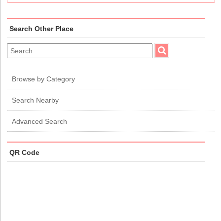
Search Other Place
Browse by Category
Search Nearby
Advanced Search
QR Code