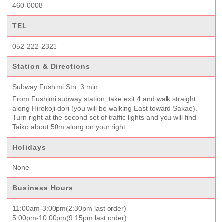
460-0008
TEL
052-222-2323
Station & Directions
Subway Fushimi Stn. 3 min
From Fushimi subway station, take exit 4 and walk straight
along Hirokoji-dori (you will be walking East toward Sakae).
Turn right at the second set of traffic lights and you will find
Taiko about 50m along on your right.
Holidays
None
Business Hours
11:00am-3:00pm(2:30pm last order)
5:00pm-10:00pm(9:15pm last order)