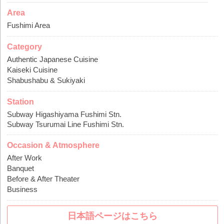
Area
Fushimi Area
Category
Authentic Japanese Cuisine
Kaiseki Cuisine
Shabushabu & Sukiyaki
Station
Subway Higashiyama Fushimi Stn.
Subway Tsurumai Line Fushimi Stn.
Occasion & Atmosphere
After Work
Banquet
Before & After Theater
Business
日本語ページはこちら