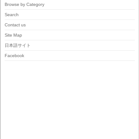
Browse by Category
Search
Contact us
Site Map
日本語サイト
Facebook