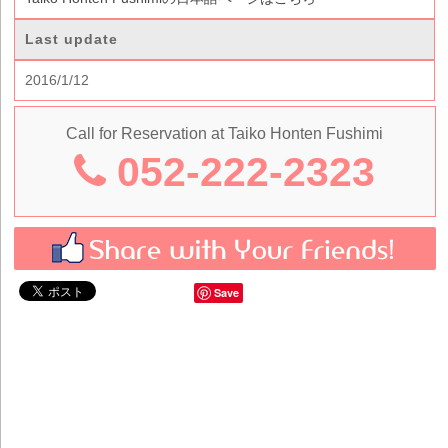
Last update
2016/1/12
Call for Reservation at Taiko Honten Fushimi
052-222-2323
Save