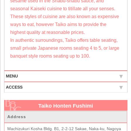
sesame used in the Shabu-shabu sauce, and
seasonal Kaiseki cuisine to titillate all your senses.
These styles of cuisine are also known as expensive
ways to eat, however Taiko aims to provide the
highest quality at reasonable prices.
In authentic surroundings, Taiko offers table seating,
small private Japanese rooms seating 4 to 5, or large
banquet style rooms seating up to 100.
MENU
ACCESS
Taiko Honten Fushimi
Address
Machizukuri Kosha Bldg. B1, 2-2-12 Sakae, Naka-ku, Nagoya