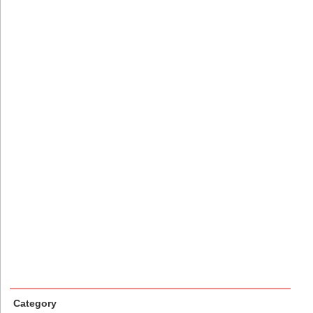
Category