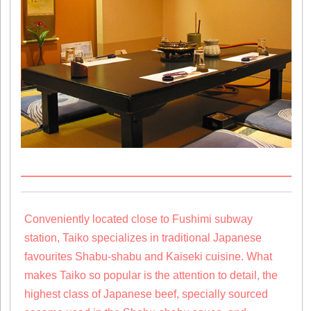
Conveniently located close to Fushimi subway
station, Taiko specializes in traditional Japanese
favourites Shabu-shabu and Kaiseki cuisine. What
makes Taiko so popular is the attention to detail, the
highest class of Japanese beef, specially sourced