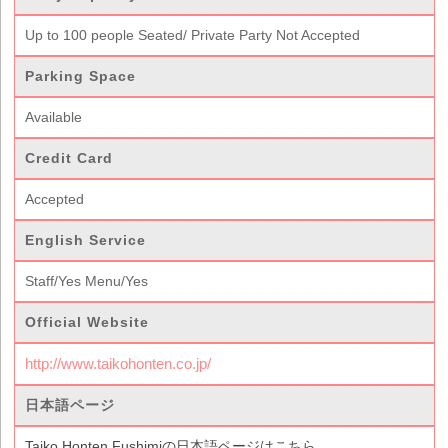
Up to 100 people Seated/ Private Party Not Accepted
Parking Space
Available
Credit Card
Accepted
English Service
Staff/Yes Menu/Yes
Official Website
http://www.taikohonten.co.jp/
日本語ページ
Taiko Honten Fushimiの日本語ページはこちら