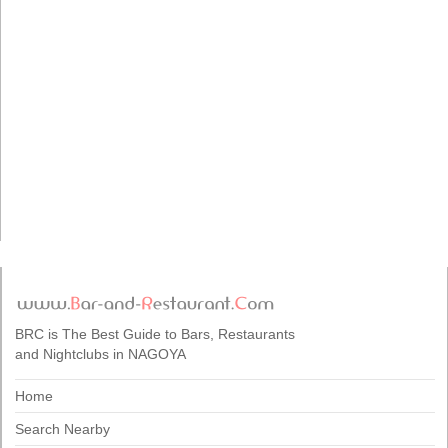
BRC is The Best Guide to Bars, Restaurants
and Nightclubs in NAGOYA
Home
Search Nearby