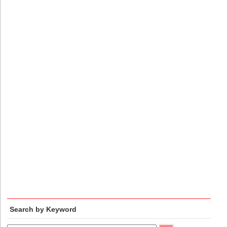
Search by Keyword