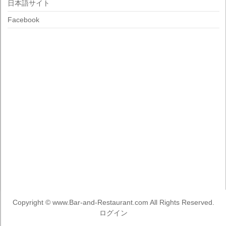
日本語サイト
Facebook
Copyright ©
www.Bar-and-Restaurant.com
All Rights Reserved.
ログイン