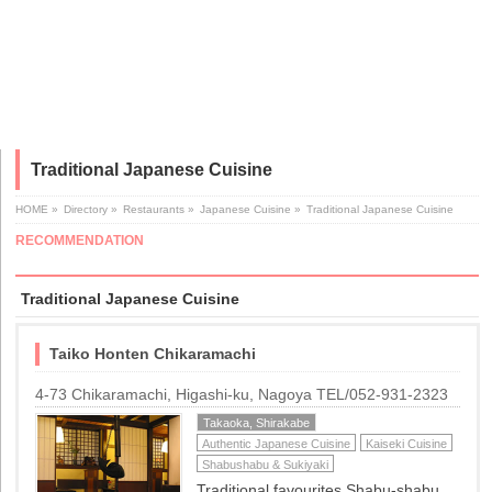
Traditional Japanese Cuisine
HOME
»
Directory
»
Restaurants
»
Japanese Cuisine
»
Traditional Japanese Cuisine
RECOMMENDATION
Traditional Japanese Cuisine
Taiko Honten Chikaramachi
4-73 Chikaramachi, Higashi-ku, Nagoya TEL/052-931-2323
Takaoka, Shirakabe
Authentic Japanese Cuisine
Kaiseki Cuisine
Shabushabu & Sukiyaki
Traditional favourites Shabu-shabu