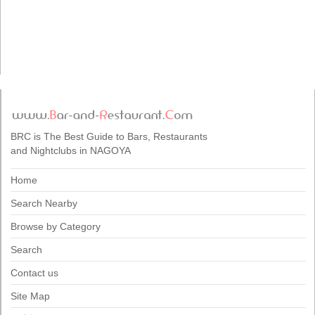
BRC is The Best Guide to Bars, Restaurants
and Nightclubs in NAGOYA
Home
Search Nearby
Browse by Category
Search
Contact us
Site Map