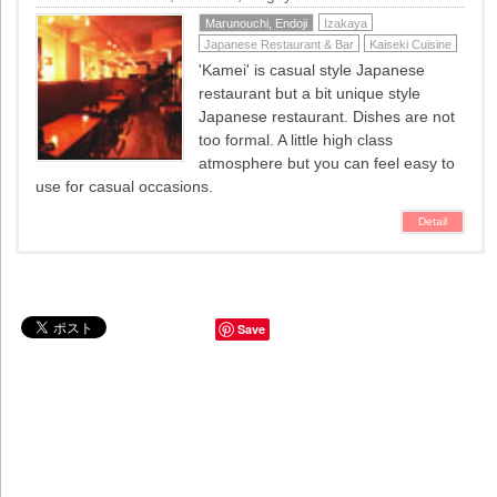
Marunouchi, Endoji
Izakaya
Japanese Restaurant & Bar
Kaiseki Cuisine
'Kamei' is casual style Japanese
restaurant but a bit unique style
Japanese restaurant. Dishes are not
too formal. A little high class
atmosphere but you can feel easy to
use for casual occasions.
Detail
Save