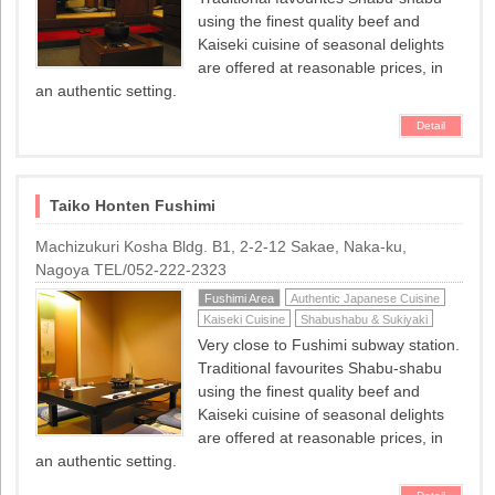
using the finest quality beef and
Kaiseki cuisine of seasonal delights
are offered at reasonable prices, in
an authentic setting.
Detail
Taiko Honten Fushimi
Machizukuri Kosha Bldg. B1, 2-2-12 Sakae, Naka-ku,
Nagoya TEL/052-222-2323
Fushimi Area
Authentic Japanese Cuisine
Kaiseki Cuisine
Shabushabu & Sukiyaki
Very close to Fushimi subway station.
Traditional favourites Shabu-shabu
using the finest quality beef and
Kaiseki cuisine of seasonal delights
are offered at reasonable prices, in
an authentic setting.