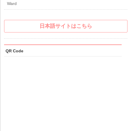
Ward
日本語サイトはこちら
QR Code