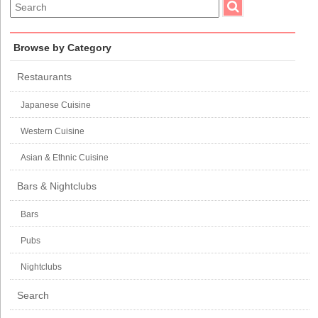
Browse by Category
Restaurants
Japanese Cuisine
Western Cuisine
Asian & Ethnic Cuisine
Bars & Nightclubs
Bars
Pubs
Nightclubs
Search