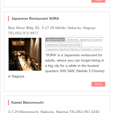
Detail
Japanese Restaurant SORA
Blue Moon Bldg. B1, 3-17-28 Nishiki, Naka-ku, Nagoya
TEL/052-972-9977
Sakae/Kinsan
Authentic Japanese Cuisine
Japanese Restaurant & Bar
Japanese Seafood Dishes
Kaiseki Cuisine
'SORA' is a Japanese restaurant for
adults, where you can forget being in
a big city for a while in the busiest
quarters 'KIN SAN' (Nishiki 3 Chome)
in Nagoya.
Detail
Kamei Marunouchi
3-7-29 Marunouchi, Naka-ku, Nagoya TEL/052-957-4192