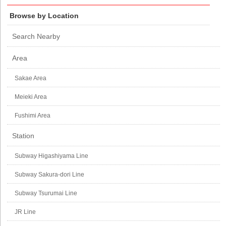
Browse by Location
Search Nearby
Area
Sakae Area
Meieki Area
Fushimi Area
Station
Subway Higashiyama Line
Subway Sakura-dori Line
Subway Tsurumai Line
JR Line