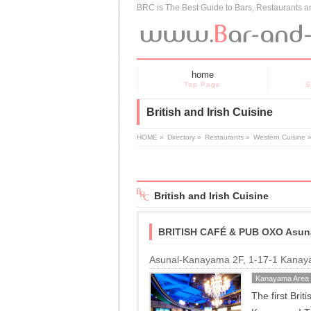
BRC is The Best Guide to Bars, Restaurants 
home
Top Page
S
British and Irish Cuisine
HOME
»
Directory
»
Restaurants
»
Western Cuisine
British and Irish Cuisine
BRITISH CAFÉ & PUB OXO Asun
Asunal-Kanayama 2F, 1-17-1 Kanay
Kanayama Area
The first Bri