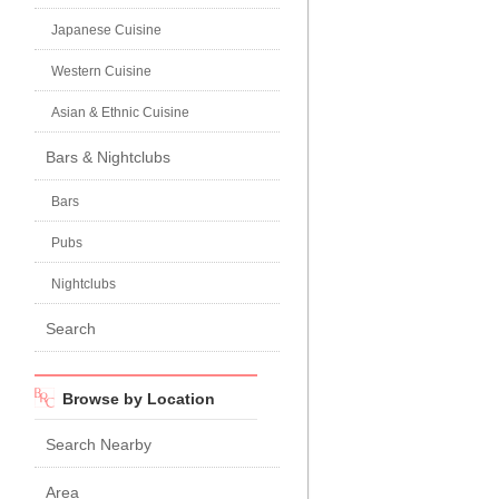
Japanese Cuisine
Western Cuisine
Asian & Ethnic Cuisine
Bars & Nightclubs
Bars
Pubs
Nightclubs
Search
Browse by Location
Search Nearby
Area