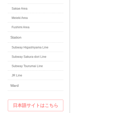
Sakae Area
Meieki Area
Fushimi Area
Station
Subway Higashiyama Line
Subway Sakura-dori Line
Subway Tsurumai Line
JR Line
Ward
日本語サイトはこちら