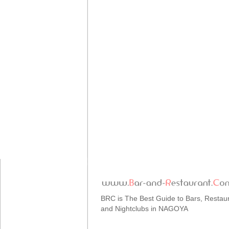
BRC is The Best Guide to Bars, Restau
and Nightclubs in NAGOYA