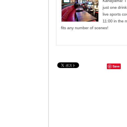
Kanayama! Th
just one drin
live sports c
11:00 in the 
fits any number of scenes!
Save