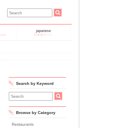
japanese
nced
日本語サイト
Search by Keyword
Browse by Category
Restaurants