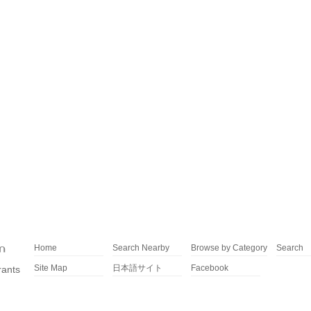
Home
Search Nearby
Browse by Category
Search
Site Map
日本語サイト
Facebook
rants