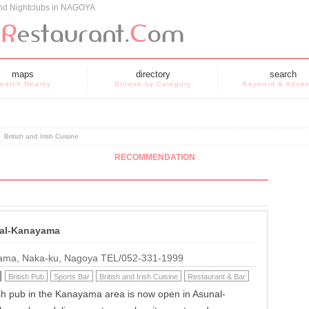
and Nightclubs in NAGOYA
maps
directory
search
earch Nearby
Browse by Category
Keyword & Adva
»
British and Irish Cuisine
RECOMMENDATION
al-Kanayama
ama, Naka-ku, Nagoya TEL/052-331-1999
British Pub
Sports Bar
British and Irish Cuisine
Restaurant & Bar
tish pub in the Kanayama area is now open in Asunal-