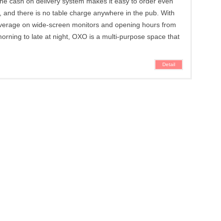
e cash on delivery system makes it easy to order even
k, and there is no table charge anywhere in the pub. With
overage on wide-screen monitors and opening hours from
morning to late at night, OXO is a multi-purpose space that
Detail