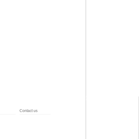
Contact us