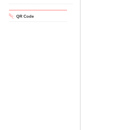
QR Code