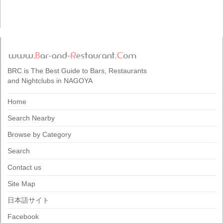
BRC is The Best Guide to Bars, Restaurants
and Nightclubs in NAGOYA
Home
Search Nearby
Browse by Category
Search
Contact us
Site Map
日本語サイト
Facebook