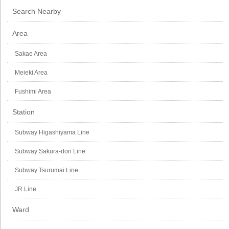
Search Nearby
Area
Sakae Area
Meieki Area
Fushimi Area
Station
Subway Higashiyama Line
Subway Sakura-dori Line
Subway Tsurumai Line
JR Line
Ward