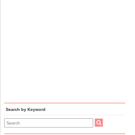
Search by Keyword