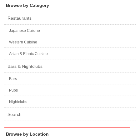
Browse by Category
Restaurants
Japanese Cuisine
Western Cuisine
Asian & Ethnic Cuisine
Bars & Nightclubs
Bars
Pubs
Nightclubs
Search
Browse by Location