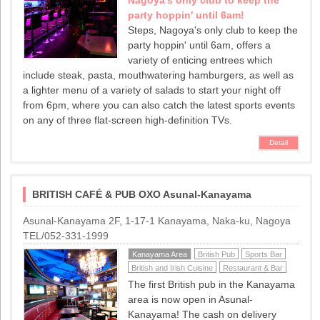
party hoppin' until 6am!
Steps, Nagoya's only club to keep the
party hoppin' until 6am, offers a
variety of enticing entrees which
include steak, pasta, mouthwatering hamburgers, as well as
a lighter menu of a variety of salads to start your night off
from 6pm, where you can also catch the latest sports events
on any of three flat-screen high-definition TVs.
Detail
BRITISH CAFÉ & PUB OXO Asunal-Kanayama
Asunal-Kanayama 2F, 1-17-1 Kanayama, Naka-ku, Nagoya
TEL/052-331-1999
Kanayama Area
British Pub
Sports Bar
British and Irish Cuisine
Restaurant & Bar
The first British pub in the Kanayama
area is now open in Asunal-
Kanayama! The cash on delivery