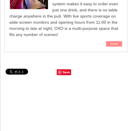
system makes it easy to order even
just one drink, and there is no table
charge anywhere in the pub. With live sports coverage on
wide-screen monitors and opening hours from 11:00 in the
morning to late at night, OXO is a multi-purpose space that
fits any number of scenes!
Detail
Save