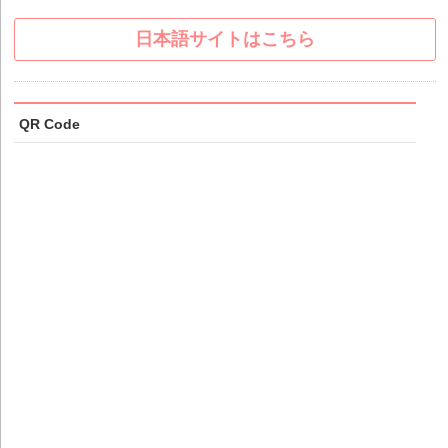
日本語サイトはこちら
QR Code