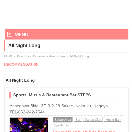
MENU
All Night Long
HOME
»
Directory
»
Occasion & Atmosphere
»
All Night Long
RECOMMENDATION
All Night Long
Sports, Music & Restaurant Bar STEPS
Hasegawa Bldg. 2F, 3-2-29 Sakae, Naka-ku, Nagoya
TEL/052-242-7544
Sakae Area
Bar
Dance Club
Music Bar
Sports Bar
Nagoya's only club to keep the