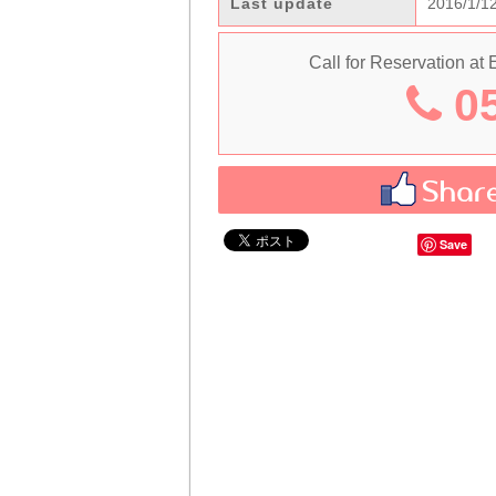
Last update
2016/1/1
Call for Reservation at
05
Save