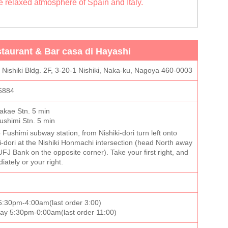
he relaxed atmosphere of Spain and Italy.
taurant & Bar casa di Hayashi
i Nishiki Bldg. 2F, 3-20-1 Nishiki, Naka-ku, Nagoya 460-0003
5884
akae Stn. 5 min
shimi Stn. 5 min
 Fushimi subway station, from Nishiki-dori turn left onto
dori at the Nishiki Honmachi intersection (head North away
UFJ Bank on the opposite corner). Take your first right, and
diately or your right.
:30pm-4:00am(last order 3:00)
day 5:30pm-0:00am(last order 11:00)