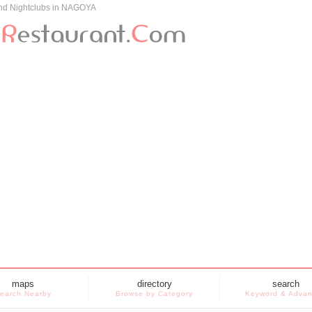
and Nightclubs in NAGOYA
maps
directory
search
earch Nearby
Browse by Category
Keyword & Adva