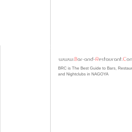
BRC is The Best Guide to Bars, Restau
and Nightclubs in NAGOYA