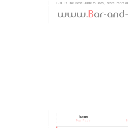
BRC is The Best Guide to Bars, Restaurants 
home
Top Page
S