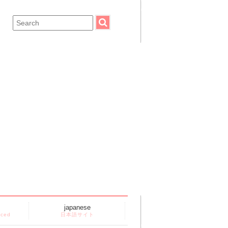
japanese
nced
日本語サイト