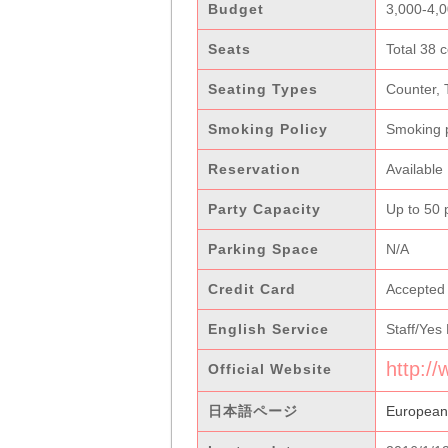
Budget
3,000-4,
Seats
Total 38 c
Seating Types
Counter, 
Smoking Policy
Smoking 
Reservation
Available
Party Capacity
Up to 50 
Parking Space
N/A
Credit Card
Accepted
English Service
Staff/Yes
http:/
Official Website
日本語ページ
Europea