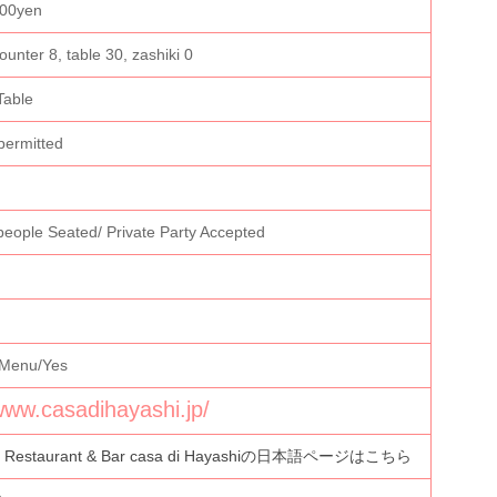
000yen
ounter 8, table 30, zashiki 0
Table
permitted
people Seated/ Private Party Accepted
 Menu/Yes
/www.casadihayashi.jp/
n Restaurant & Bar casa di Hayashiの日本語ページはこちら