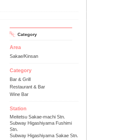
Category
Area
Sakae/Kinsan
Category
Bar & Grill
Restaurant & Bar
Wine Bar
Station
Meitetsu Sakae-machi Stn.
Subway Higashiyama Fushimi
Stn.
Subway Higashiyama Sakae Stn.