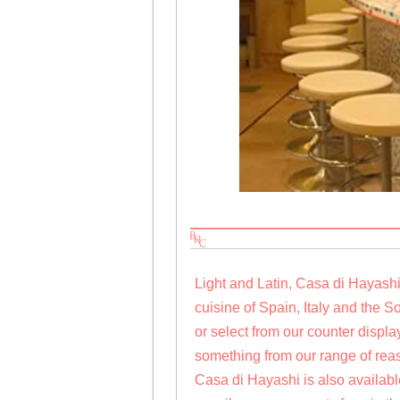
Light and Latin, Casa di Hayash
cuisine of Spain, Italy and the 
or select from our counter disp
something from our range of rea
Casa di Hayashi is also available