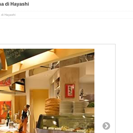
a di Hayashi
 di Hayashi