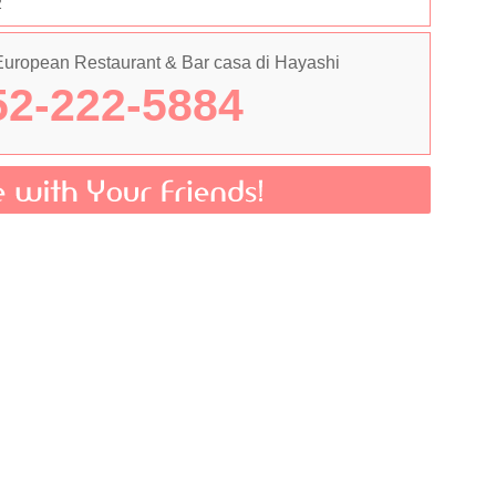
2
 European Restaurant & Bar casa di Hayashi
2-222-5884