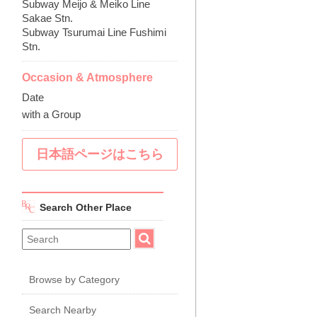
Subway Meijo & Meiko Line
Sakae Stn.
Subway Tsurumai Line Fushimi
Stn.
Occasion & Atmosphere
Date
with a Group
日本語ページはこちら
Search Other Place
Browse by Category
Search Nearby