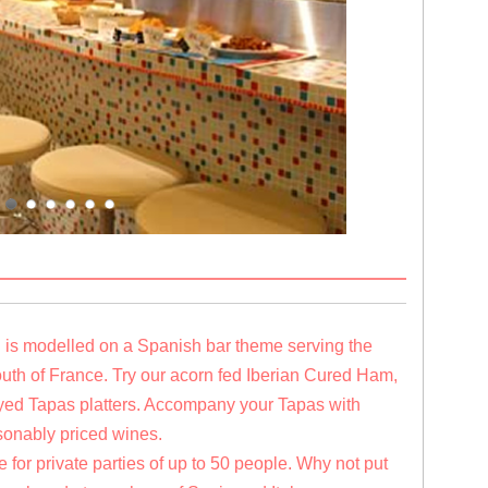
i is modelled on a Spanish bar theme serving the
South of France. Try our acorn fed Iberian Cured Ham,
layed Tapas platters. Accompany your Tapas with
sonably priced wines.
 for private parties of up to 50 people. Why not put