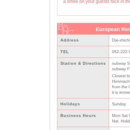
a smile on your guests face in t
European Res
Address
Dai-shich
TEL
052-222-
Station & Directions
subway S
subway Fu
Closest to
Honmachi-
from the 
it is imme
Holidays
Sunday
Business Hours
Mon-Sat 5
Nat. Holi