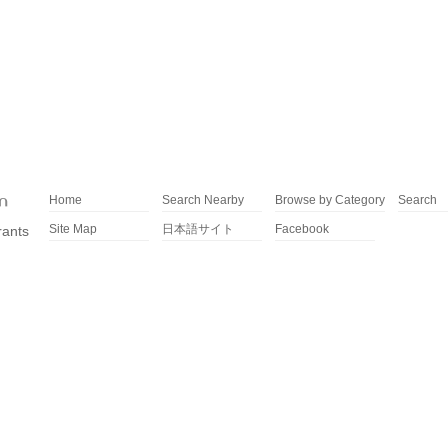
Home
Search Nearby
Browse by Category
Search
Site Map
日本語サイト
Facebook
rants