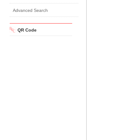
Advanced Search
QR Code