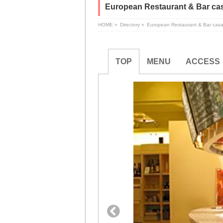
European Restaurant & Bar cas
HOME
»
Directory
»
European Restaurant & Bar casa
TOP
MENU
ACCESS