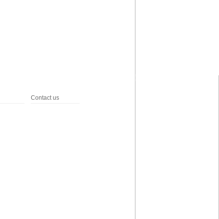
Contact us