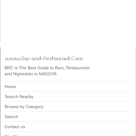
BRC is The Best Guide to Bars, Restaurants
and Nightclubs in NAGOYA
Home
Search Nearby
Browse by Category
Search
Contact us