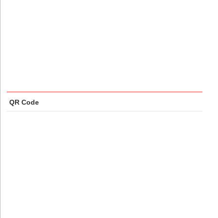
QR Code