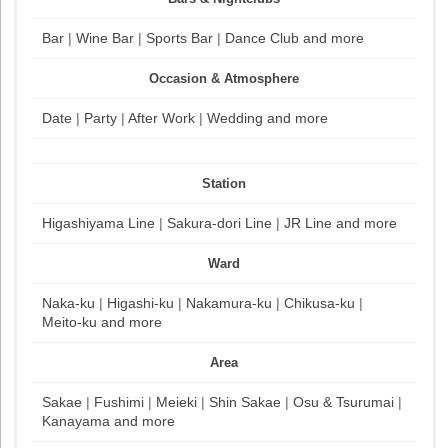
Bar
|
Wine Bar
|
Sports Bar
|
Dance Club
and more
Occasion & Atmosphere
Date
|
Party
|
After Work
|
Wedding
and more
Station
Higashiyama Line
|
Sakura-dori Line
|
JR Line
and more
Ward
Naka-ku
|
Higashi-ku
|
Nakamura-ku
|
Chikusa-ku
|
Meito-ku
and more
Area
Sakae
|
Fushimi
|
Meieki
|
Shin Sakae
|
Osu & Tsurumai
|
Kanayama
and more