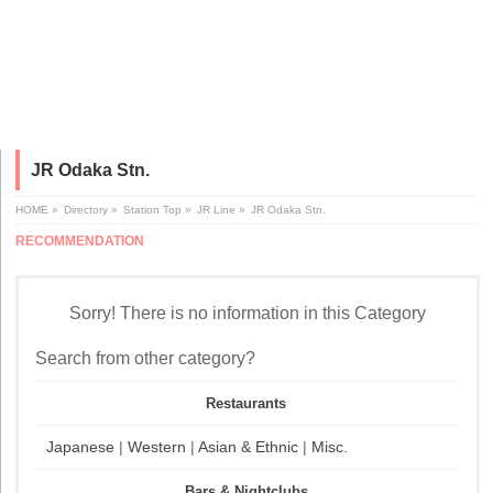
JR Odaka Stn.
HOME
»
Directory
»
Station Top
»
JR Line
»
JR Odaka Stn.
RECOMMENDATION
Sorry! There is no information in this Category
Search from other category?
Restaurants
Japanese
|
Western
|
Asian & Ethnic
|
Misc.
Bars & Nightclubs