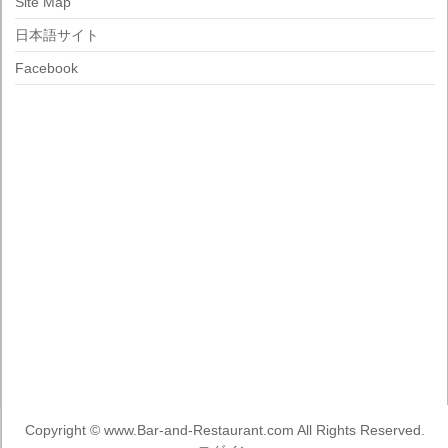
Site Map
日本語サイト
Facebook
Copyright ©
www.Bar-and-Restaurant.com
All Rights Reserved.