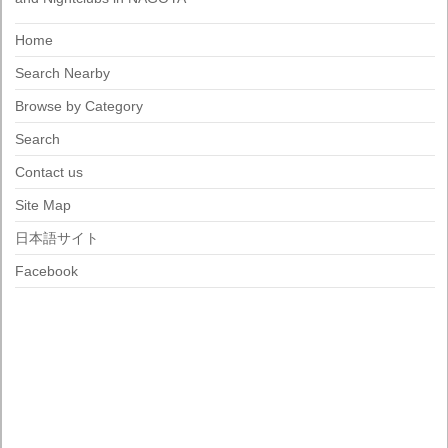
Home
Search Nearby
Browse by Category
Search
Contact us
Site Map
日本語サイト
Facebook