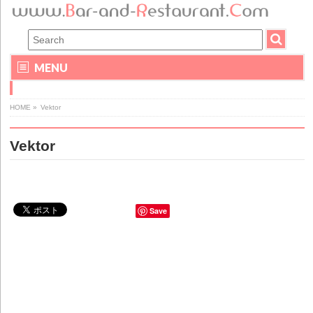
MENU
HOME
»
Vektor
Vektor
Save