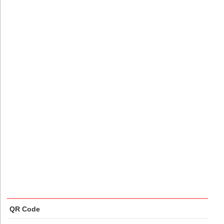
QR Code