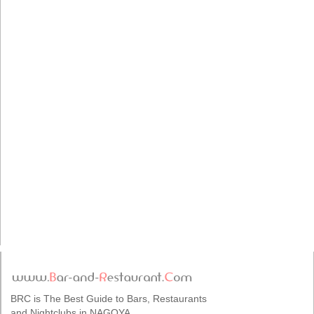
BRC is The Best Guide to Bars, Restaurants
and Nightclubs in NAGOYA