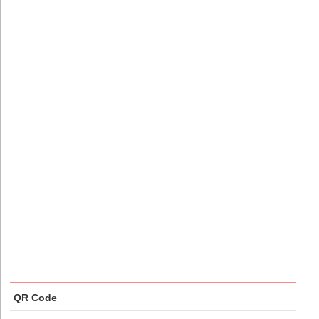
QR Code