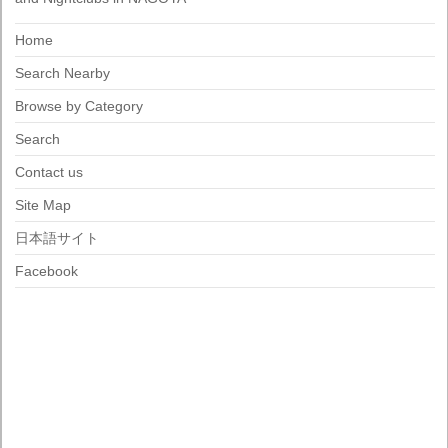
Home
Search Nearby
Browse by Category
Search
Contact us
Site Map
日本語サイト
Facebook