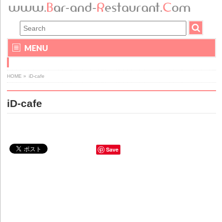
MENU
HOME
»
iD-cafe
iD-cafe
Save