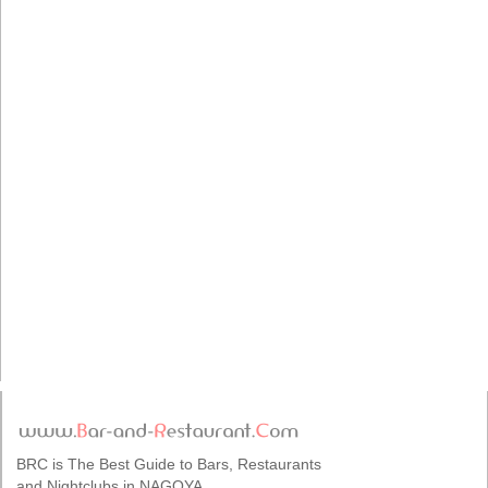
BRC is The Best Guide to Bars, Restaurants
and Nightclubs in NAGOYA